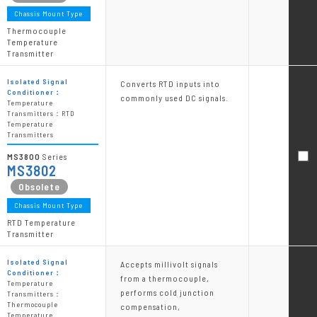
Chassis Mount Type
Thermocouple
Temperature
Transmitter
Isolated Signal
Converts RTD inputs into
Conditioner：
commonly used DC signals.
Temperature
Transmitters：RTD
Temperature
Transmitters
MS3800
Series
MS3802
Chassis Mount Type
RTD Temperature
Transmitter
Isolated Signal
Accepts millivolt signals
Conditioner：
from a thermocouple,
Temperature
performs cold junction
Transmitters：
Thermocouple
compensation,
Temperature