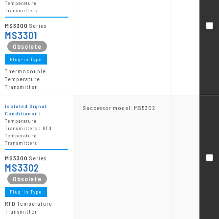
Temperature
Transmitters
MS3300
Series
MS3301
Plug-in Type
Thermocouple
Temperature
Transmitter
Isolated Signal
Successor model: MS5302
Conditioner：
Temperature
Transmitters：RTD
Temperature
Transmitters
MS3300
Series
MS3302
Plug-in Type
RTD Temperature
Transmitter