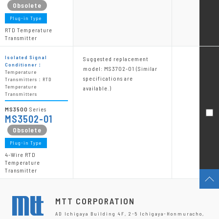
Plug-in Type
RTD Temperature
Transmitter
Isolated Signal
Suggested replacement
Conditioner：
model: MS3702-01 (Similar
Temperature
specifications are
Transmitters：RTD
Temperature
available.)
Transmitters
MS3500
Series
MS3502-01
Plug-in Type
4-Wire RTD
Temperature
Transmitter
MTT CORPORATION
AD Ichigaya Building 4F, 2-5 Ichigaya-Honmuracho,