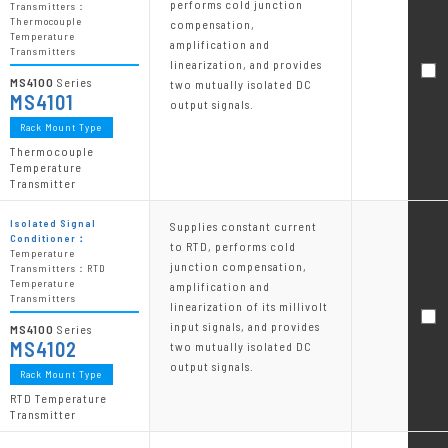
performs cold junction
Transmitters：
Thermocouple
compensation,
Temperature
amplification and
Transmitters
linearization, and provides
MS4100
Series
two mutually isolated DC
MS4101
output signals.
Rack Mount Type
Thermocouple
Temperature
Transmitter
Isolated Signal
Supplies constant current
Conditioner：
to RTD, performs cold
Temperature
junction compensation,
Transmitters：RTD
Temperature
amplification and
Transmitters
linearization of its millivolt
input signals, and provides
MS4100
Series
MS4102
two mutually isolated DC
output signals.
Rack Mount Type
RTD Temperature
Transmitter