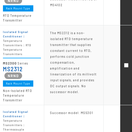
MS4102
Rack Mount Type
RTD Temperature
Transmitter
Isolated Signal
The MS2312 is a non-
Conditioner：
isolated RTD temperature
Temperature
transmitter that supplies
Transmitters：RTD
Temperature
constant current to RTD,
Transmitters
performs cold junction
compensation,
MS2300
Series
MS2312
amplification and
linearization of its millivolt
input signals, and provides
Rack Mount Type
DC output signals. No
Non-Isolated RTD
successor model.
Temperature
Transmitter
Isolated Signal
Successor model: MS5301
Conditioner：
Temperature
Transmitters：
Thermocouple