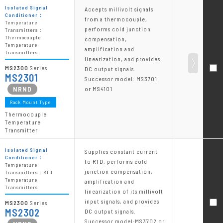
Isolated Signal
Accepts millivolt signals
Conditioner：
from a thermocouple,
Temperature
performs cold junction
Transmitters：
Thermocouple
compensation,
Temperature
amplification and
Transmitters
linearization, and provides
MS2300
Series
DC output signals.
MS2301
Successor model: MS3701
or MS4101
Rack Mount Type
Thermocouple
Temperature
Transmitter
Isolated Signal
Supplies constant current
Conditioner：
to RTD, performs cold
Temperature
junction compensation,
Transmitters：RTD
Temperature
amplification and
Transmitters
linearization of its millivolt
input signals, and provides
MS2300
Series
MS2302
DC output signals.
Successor model:MS3702 or