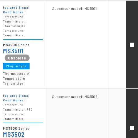
Isolated Signal
Successor model: MS5501
Conditioner：
Temperature
Transmitters：
Thermocouple
Temperature
Transmitters
MS3500
Series
MS3501
Plug-in Type
Thermocouple
Temperature
Transmitter
Isolated Signal
Successor model: MS5502
Conditioner：
Temperature
Transmitters：RTD
Temperature
Transmitters
MS3500
Series
MS3502