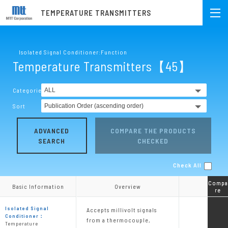
TEMPERATURE TRANSMITTERS
Isolated Signal Conditioner:Function
Temperature Transmitters【45】
Categories
Sort
ADVANCED
COMPARE THE PRODUCTS
SEARCH
CHECKED
Check All
Compa
Compa
Basic Information
Basic Information
Overview
Overview
re
re
Isolated Signal
Accepts millivolt signals
Conditioner：
from a thermocouple,
Temperature