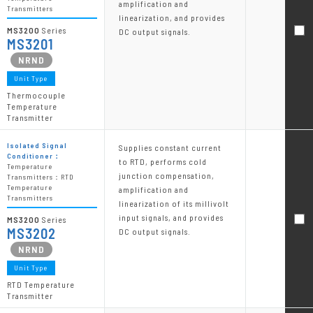
amplification and
Transmitters
linearization, and provides
MS3200
Series
DC output signals.
MS3201
Unit Type
Thermocouple
Temperature
Transmitter
Isolated Signal
Supplies constant current
Conditioner：
to RTD, performs cold
Temperature
junction compensation,
Transmitters：RTD
Temperature
amplification and
Transmitters
linearization of its millivolt
input signals, and provides
MS3200
Series
MS3202
DC output signals.
Unit Type
RTD Temperature
Transmitter