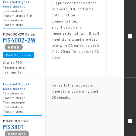
Isolated Signal
Supplies constant current
Conditioner：
to 3-wire RTD, performs
Temperature
cold junction
Transmitters：RTD
Temperature
compensation,
Transmitters
amplification and
linearization of its millivolt
MS4000-2W
Series
MS4002-2W
input signals, and provides
two-wire DC current signals
(4 to 20mA) for standard DC
Rack Mount Type
drive.
2-Wire RTD
Temperature
Transmitter
Isolated Signal
Converts thermocouple
Conditioner：
inputs into commonly used
Temperature
DC signals.
Transmitters：
Thermocouple
Temperature
Transmitters
MS3800
Series
MS3801