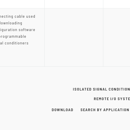
necting cable used
downloading
iguration software
 programmable
al conditioners
ISOLATED SIGNAL CONDITIO
REMOTE I/O SYST
DOWNLOAD
SEARCH BY APPLICATION