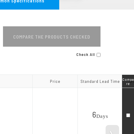
mon Specifications
MA Series
COMPARE THE PRODUCTS CHECKED
Check All
Compa
Compa
Price
Price
Standard Lead Time
Standard Lead Time
Wa
Wa
re
re
6
Day
s