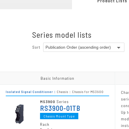
Product Lists
Pneumatic-Electric Converters
Programmable Modules
Chassis
Series model lists
Power Supply Units
Accessories
Sort
Other Products
Other Products
Basic Information
Basic Information
Isolated Signal Conditioner：
Chassis：Chassis for MS3900
Cha
seri
MS3900
Series
cond
RS3900-01TB
Up t
Chassis Mount Type
mod
Rack
inst