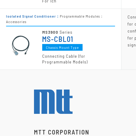
For 1ch
Isolated Signal Conditioner：
Programmable Modules：
Con
Accessories
for 
conf
MS3900
Series
MS-CBL01
for
sign
Chassis Mount Type
Connecting Cable (for
Programmable Models)
MTT CORPORATION