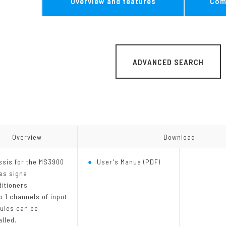
Overview and features
Com
MG Series
Other Converter
ADVANCED SEARCH
Overview
Overview
Download
Download
ssis for the MS3900
User's Manual(PDF)
es signal
itioners
o 1 channels of input
ules can be
alled.