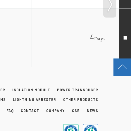
4
Day
s
NER
ISOLATION MODULE
POWER TRANSDUCER
EMS
LIGHTNING ARRESTER
OTHER PRODUCTS
FAQ
CONTACT
COMPANY
CSR
NEWS