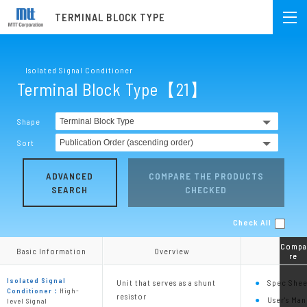
TERMINAL BLOCK TYPE
Isolated Signal Conditioner
Terminal Block Type【21】
Shape
Sort
ADVANCED
COMPARE THE PRODUCTS
SEARCH
CHECKED
Check All
Compa
Compa
Basic Information
Basic Information
Overview
Overview
re
re
Isolated Signal
Unit that serves as a shunt
Spec Shee
Conditioner：
High-
resistor
User's Man
level Signal