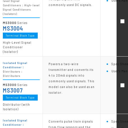
User's Man
level Signal
commonly used DC signals.
Conditioners：High-level
Signal Conditioners
(Isolators)
MS3000
Series
MS3004
Terminal Block Type
High-Level Signal
Conditioner
(Isolator)
Isolated Signal
Powers a two-wire
Spec Shee
Conditioner：
transmitter and converts its
User's Man
Distributors：
4 to 20mA signals into
Distributors
commonly used signals. This
MS3000
Series
model can also be used as an
MS3007
isolator.
Terminal Block Type
Distributor (with
Isolation)
Isolated Signal
Converts pulse train signals
Spec Shee
Conditioner：
from flow sensors and the