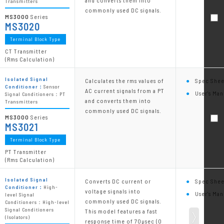
and converts them into
Transmitters
commonly used DC signals.
MS3000
Series
MS3020
Terminal Block Type
CT Transmitter
(Rms Calculation)
Isolated Signal
Calculates the rms values of
Spec Shee
Conditioner：
Sensor
AC current signals from a PT
User's Man
Signal Conditioners：PT
and converts them into
Transmitters
commonly used DC signals.
MS3000
Series
MS3021
Terminal Block Type
PT Transmitter
(Rms Calculation)
Isolated Signal
Converts DC current or
Spec Shee
Conditioner：
High-
voltage signals into
User's Man
level Signal
commonly used DC signals.
Conditioners：High-level
Signal Conditioners
This model features a fast
(Isolators)
response time of 70µsec (0