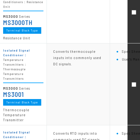
Conditioners：Resistance
Unit
MS3000
Series
MS3000TH
Terminal Block Type
Resistance Unit
Isolated Signal
Converts thermocouple
Spec Shee
Conditioner：
inputs into commonly used
User's Man
Temperature
DC signals.
Transmitters：
Thermocouple
Temperature
Transmitters
MS3000
Series
MS3001
Terminal Block Type
Thermocouple
Temperature
Transmitter
Isolated Signal
Converts RTD inputs into
Spec Shee
Conditioner：
commonly used DC signals.