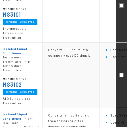
Transmitters
MS3100
Series
MS3101
Terminal Block Type
Thermocouple
Temperature
Transmitter
Isolated Signal
Converts RTD inputs into
Spec Shee
Conditioner：
commonly used DC signals.
User's Man
Temperature
Transmitters：RTD
Temperature
Transmitters
MS3100
Series
MS3102
Terminal Block Type
RTD Temperature
Transmitter
Isolated Signal
Converts millivolt signals
Spec Shee
Conditioner：
High-
from sensors or other
User's Man
level Signal
devices into commonly