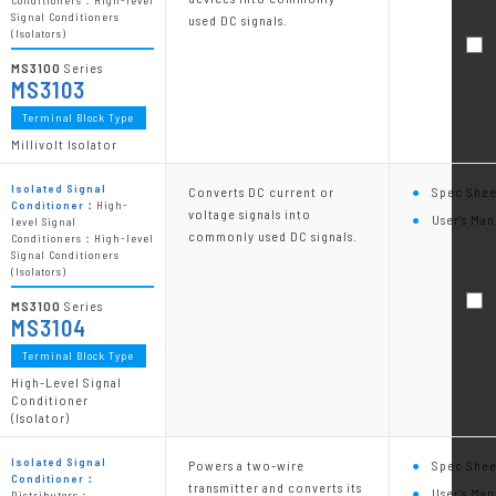
Conditioners：High-level
Signal Conditioners
used DC signals.
(Isolators)
MS3100
Series
MS3103
Terminal Block Type
Millivolt Isolator
Isolated Signal
Converts DC current or
Spec Shee
Conditioner：
High-
voltage signals into
User's Man
level Signal
commonly used DC signals.
Conditioners：High-level
Signal Conditioners
(Isolators)
MS3100
Series
MS3104
Terminal Block Type
High-Level Signal
Conditioner
(Isolator)
Isolated Signal
Powers a two-wire
Spec Shee
Conditioner：
transmitter and converts its
User's Man
Distributors：