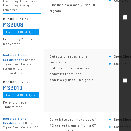
User's Man
Frequency Converters：
like into commonly used DC
Frequency/Analog
Converter
signals.
MS3000
Series
MS3008
Terminal Block Type
Frequency/Analog
Converter
Isolated Signal
Detects changes in the
Spec Shee
Conditioner：
Sensor
resistance of
User's Man
Signal Conditioners：
potentiometric sensors and
Potentiometer
Transmitters
converts them into
commonly used DC signals.
MS3000
Series
MS3010
Terminal Block Type
Potentiometer
Transmitter
Isolated Signal
Calculates the rms values of
Spec Shee
Conditioner：
Sensor
AC current signals from a CT
User's Man
Signal Conditioners：CT