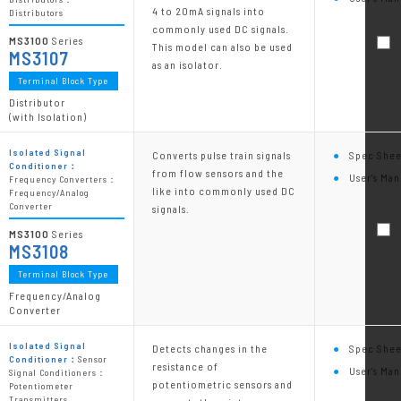
4 to 20mA signals into
Distributors
commonly used DC signals.
MS3100
Series
This model can also be used
MS3107
as an isolator.
Terminal Block Type
Distributor
(with Isolation)
Isolated Signal
Converts pulse train signals
Spec Shee
Conditioner：
from flow sensors and the
User's Man
Frequency Converters：
like into commonly used DC
Frequency/Analog
Converter
signals.
MS3100
Series
MS3108
Terminal Block Type
Frequency/Analog
Converter
Isolated Signal
Detects changes in the
Spec Shee
Conditioner：
Sensor
resistance of
User's Man
Signal Conditioners：
potentiometric sensors and
Potentiometer
Transmitters