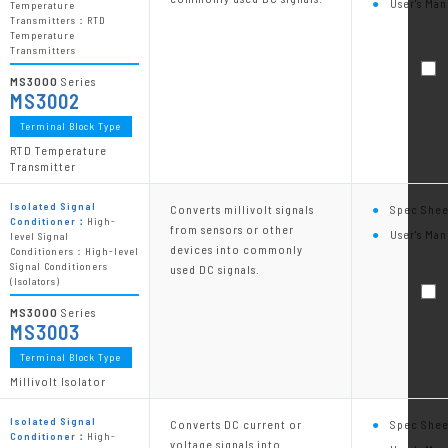
User's Man
Temperature
Transmitters：RTD
Temperature
Transmitters
MS3000
Series
MS3002
Terminal Block Type
RTD Temperature
Transmitter
Isolated Signal
Converts millivolt signals
Spec Shee
Conditioner：
High-
from sensors or other
User's Man
level Signal
devices into commonly
Conditioners：High-level
Signal Conditioners
used DC signals.
(Isolators)
MS3000
Series
MS3003
Terminal Block Type
Millivolt Isolator
Isolated Signal
Converts DC current or
Spec Shee
Conditioner：
High-
voltage signals into