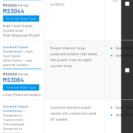
to 90%).
MS3000
Series
MS3044
Terminal Block Type
High-Level Signal
Conditioner
(Fast Response Model)
Isolated Signal
Single-channel loop-
Spec Shee
Conditioner：
High-
powered isolator that takes
User's Man
level Signal
the power from its input
Conditioners：Loop-
powered Isolators
current loop.
MS3000
Series
MS3064
Terminal Block Type
Loop-Powered Isolato
Isolated Signal
Converts thermocouple
Spec Shee
Conditioner：
inputs into commonly used
User's Man
Temperature
DC signals.
Transmitters：
Thermocouple
Temperature