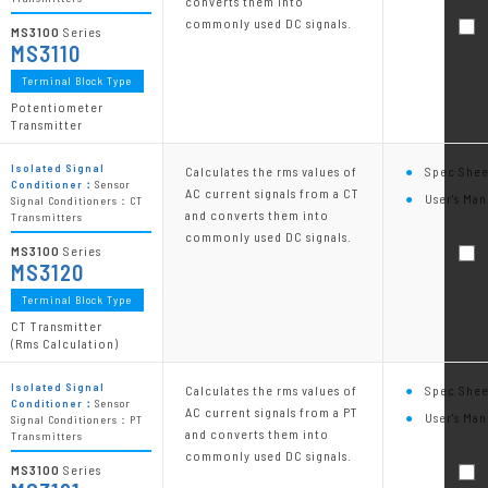
converts them into
commonly used DC signals.
MS3100
Series
MS3110
Terminal Block Type
Potentiometer
Transmitter
Isolated Signal
Calculates the rms values of
Spec Shee
Conditioner：
Sensor
AC current signals from a CT
User's Man
Signal Conditioners：CT
and converts them into
Transmitters
commonly used DC signals.
MS3100
Series
MS3120
Terminal Block Type
CT Transmitter
(Rms Calculation)
Isolated Signal
Calculates the rms values of
Spec Shee
Conditioner：
Sensor
AC current signals from a PT
User's Man
Signal Conditioners：PT
and converts them into
Transmitters
commonly used DC signals.
MS3100
Series