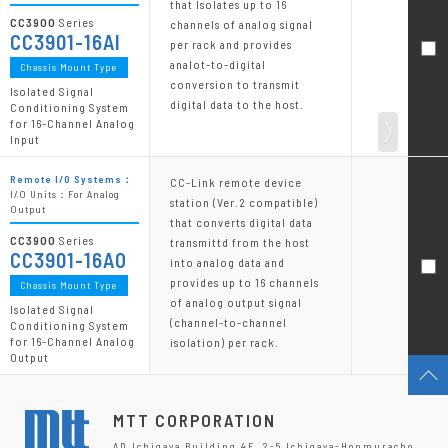
that Isolates up to 16
CC3900
Series
channels of analog signal
CC3901-16AI
per rack and provides
analot-to-digital
Chassis Mount Type
conversion to transmit
Isolated Signal
digital data to the host.
Conditioning System
for 16-Channel Analog
Input
Remote I/O Systems：
CC-Link remote device
I/O Units：For Analog
station (Ver.2 compatible)
Output
that converts digital data
CC3900
Series
transmittd from the host
CC3901-16AO
into analog data and
provides up to 16 channels
Chassis Mount Type
of analog output signal
Isolated Signal
(channel-to-channel
Conditioning System
for 16-Channel Analog
isolation) per rack.
Output
MTT CORPORATION
AD Ichigaya Building 4F, 2-5 Ichigaya-Honmuracho,