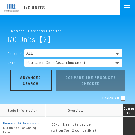
I/O UNITS
Remote I/O Systems:Function
I/O Units【2】
Categories
Sort
ADVANCED
COMPARE THE PRODUCTS
SEARCH
CHECKED
Check All
Compa
Compa
Basic Information
Basic Information
Overview
Overview
re
re
Remote I/O Systems：
CC-Link remote device
I/O Units：For Analog
station (Ver.2 compatible)
Input