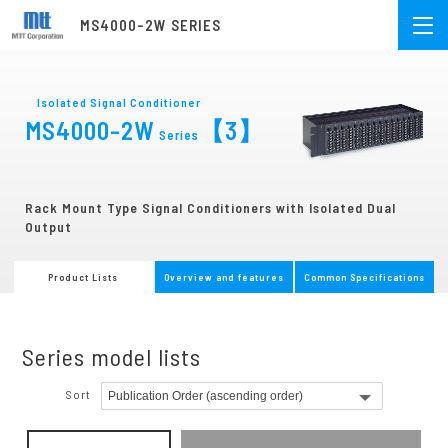
MS4000-2W SERIES
Isolated Signal Conditioner
MS4000-2W
【3】
Series
Rack Mount Type Signal Conditioners with Isolated Dual
Output
Product Lists
Overview and features
Common Specifications
Series model lists
Sort