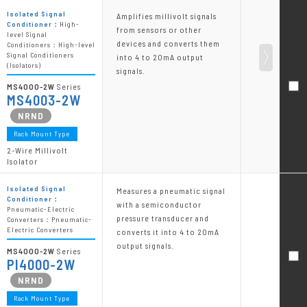
Isolated Signal
Amplifies millivolt signals
Conditioner：
High-
from sensors or other
level Signal
devices and converts them
Conditioners：High-level
Signal Conditioners
into 4 to 20mA output
(Isolators)
signals.
MS4000-2W
Series
MS4003-2W
Rack Mount Type
2-Wire Millivolt
Isolator
Isolated Signal
Measures a pneumatic signal
Conditioner：
with a semiconductor
Pneumatic-Electric
pressure transducer and
Converters：Pneumatic-
Electric Converters
converts it into 4 to 20mA
output signals.
MS4000-2W
Series
PI4000-2W
Rack Mount Type