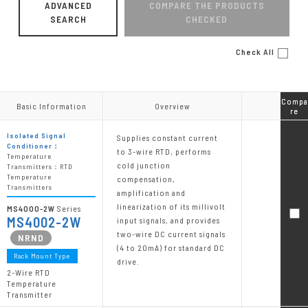
ADVANCED
COMPARE THE PRODUCTS
SEARCH
CHECKED
Check All
Compa
Compa
Basic Information
Basic Information
Overview
Overview
re
re
Isolated Signal
Supplies constant current
Conditioner：
to 3-wire RTD, performs
Temperature
cold junction
Transmitters：RTD
Temperature
compensation,
Transmitters
amplification and
linearization of its millivolt
MS4000-2W
Series
MS4002-2W
input signals, and provides
two-wire DC current signals
(4 to 20mA) for standard DC
Rack Mount Type
drive.
2-Wire RTD
Temperature
Transmitter