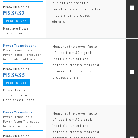
current and potential
MS3400
Series
transformers and converts it
MS3432
into standard process
Plug-in Type
signals.
Reactive Power
Transducer
Power Transducer：
Measures the power factor
Power Transducers：
of load from AC signals
Power Factor Transducer
input via current and
for Unbalanced Loads
potential transformers and
MS3400
Series
converts it into standard
MS3433
process signals.
Plug-in Type
Power Factor
Transducer for
Unbalanced Loads
Power Transducer：
Measures the power factor
Power Transducers：
of load from AC signals
Power Factor Transducer
input via current and
for Balanced Loads
potential transformers and
MS3400
Series
converts it into standard