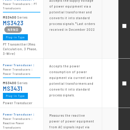
Accepts the supply voltage
Power Transducers：PT
of power equipment via a
Transducers
potential transformer and
MS3400
Series
converts it into standard
MS3423
process signals.*Last orders
received in December 2022
Plug-in Type
PT Transmitter (Rms
Calculation, 3 Phase,
3-Wire)
Power Transducer：
Accepts the power
Power Transducers：
consumption of power
Power Transducers
equipment via current and
MS3400
Series
potential transformers and
MS3431
converts it into standard
process signals.
Plug-in Type
Power Transducer
Power Transducer：
Measures the reactive
Power Transducers：
power of power equipment
Reactive Power
from AC signals input via
Transducers