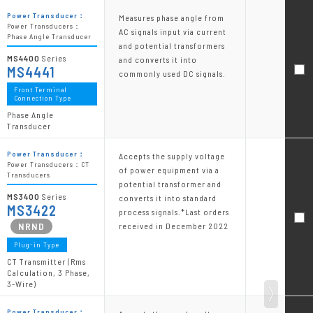
Power Transducer：
Measures phase angle from
Power Transducers：
AC signals input via current
Phase Angle Transducer
and potential transformers
MS4400
Series
and converts it into
MS4441
commonly used DC signals.
Front Terminal
Connection Type
Phase Angle
Transducer
Power Transducer：
Accepts the supply voltage
Power Transducers：CT
of power equipment via a
Transducers
potential transformer and
MS3400
Series
converts it into standard
MS3422
process signals.*Last orders
received in December 2022
Plug-in Type
CT Transmitter (Rms
Calculation, 3 Phase,
3-Wire)
Power Transducer：