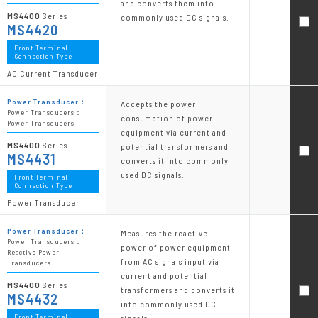
and converts them into
MS4400
Series
commonly used DC signals.
MS4420
Front Terminal
Connection Type
AC Current Transducer
Power Transducer：
Accepts the power
Power Transducers：
consumption of power
Power Transducers
equipment via current and
MS4400
Series
potential transformers and
MS4431
converts it into commonly
used DC signals.
Front Terminal
Connection Type
Power Transducer
Power Transducer：
Measures the reactive
Power Transducers：
power of power equipment
Reactive Power
from AC signals input via
Transducers
current and potential
MS4400
Series
transformers and converts it
MS4432
into commonly used DC
Front Terminal