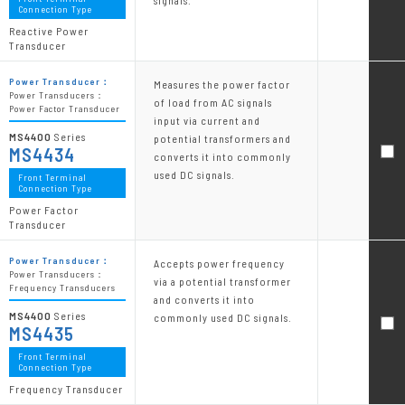
signals.
Connection Type
Reactive Power
Transducer
Power Transducer：
Measures the power factor
Power Transducers：
of load from AC signals
Power Factor Transducer
input via current and
MS4400
Series
potential transformers and
MS4434
converts it into commonly
used DC signals.
Front Terminal
Connection Type
Power Factor
Transducer
Power Transducer：
Accepts power frequency
Power Transducers：
via a potential transformer
Frequency Transducers
and converts it into
MS4400
Series
commonly used DC signals.
MS4435
Front Terminal
Connection Type
Frequency Transducer