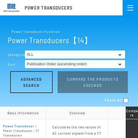
POWER TRANSDUCERS
Power Transducer:Function
Power Transducers【14】
Categories
Sort
ADVANCED
COMPARE THE PRODUCTS
SEARCH
CHECKED
Check All
Compa
Compa
Basic Information
Basic Information
Overview
Overview
re
re
Power Transducer：
Calculates the rms values of
Power Transducers：CT
AC current signals from a CT
Transducers