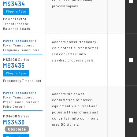
MS3434
process signals.
Plug-in Type
Power Factor
Transducer for
Balanced Loads
Power Transducer：
Accepts power frequency
Power Transducers：
via a potential transformer
Frequency Transducers
and converts it into
MS3400
Series
standard process signals.
MS3435
Plug-in Type
Frequency Transducer
Power Transducer：
Accepts the power
Power Transducers：
consumption of power
Power Transducer (with
equipment via current and
Pulse Output)
potential transformers and
MS3400
Series
converts it into commonly
MS3436
used DC signals.