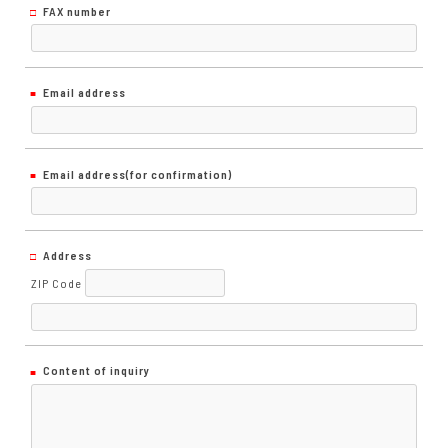
FAX number
Email address
Email address
(for confirmation)
Address
ZIP Code
Content of inquiry