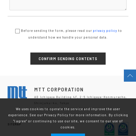
Before sending the form, please read our
privacy policy
to
understand how we handle your personal data.
MTT CORPORATION
AD Ichigaya Building 4F, 2-5 Ichigaya-Honmuracho,
Shinjuku-ku, Tokyo
We uses cookies to operate the service and improve the user
TEL.03-6280-8635 / FAX.03-6280-8646
experience. See our Privacy Policy for more information. By clicking
"I agree" or continuing to use our site, we consent to our use of
SITEMAP
cookies.