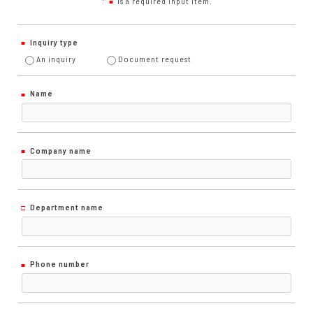
*"
"is a required input item.
■
Inquiry type
An inquiry
Document request
Name
Company name
Department name
Phone number