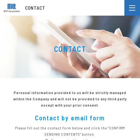
CONTACT
CONTACT
Personal information provided to us will be strictly managed
within the Company
and will not be provided to any third party
except with your prior consent.
Contact by email form
Please fill out the contact form below and click the "CONFIRM
SENDING CONTENTS" button.