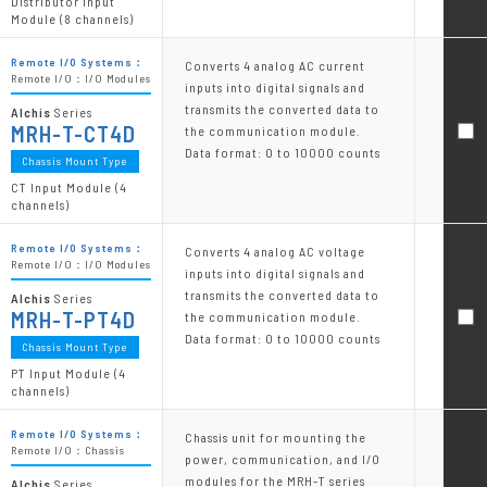
Distributor Input
Module (8 channels)
Remote I/O Systems：
Converts 4 analog AC current
Remote I/O：I/O Modules
inputs into digital signals and
transmits the converted data to
Alchis
Series
MRH-T-CT4D
the communication module.
Data format: 0 to 10000 counts
Chassis Mount Type
CT Input Module (4
channels)
Remote I/O Systems：
Converts 4 analog AC voltage
Remote I/O：I/O Modules
inputs into digital signals and
transmits the converted data to
Alchis
Series
MRH-T-PT4D
the communication module.
Data format: 0 to 10000 counts
Chassis Mount Type
PT Input Module (4
channels)
Remote I/O Systems：
Chassis unit for mounting the
Remote I/O：Chassis
power, communication, and I/O
modules for the MRH-T series
Alchis
Series