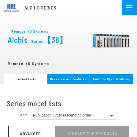
ALCHIS SERIES
Remote I/O Systems
Alchis
【38】
Series
Remote I/O Systems
Product Lists
Overview and features
Common Specifications
Series model lists
Sort
ADVANCED
COMPARE THE PRODUCTS