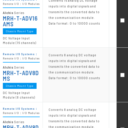
Converts 16 analog DC voltage
Remote I/O：I/O Modules
inputs into digital signals and
transmits the converted data to
Alchis
Series
MRH-T-ADV16
the communication module.
AMS
Data format: 0 to 10000 counts
Chassis Mount Type
DC Voltage Input
Module (16 channels)
Remote I/O Systems：
Converts 8 analog DC voltage
Remote I/O：I/O Modules
inputs into digital signals and
transmits the converted data to
Alchis
Series
MRH-T-ADV8D
the communication module.
MS
Data format: 0 to 10000 counts
Chassis Mount Type
DC Voltage Input
Module (8 channels)
Remote I/O Systems：
Converts 8 analog DC voltage
Remote I/O：I/O Modules
inputs into digital signals and
transmits the converted data to
Alchis
Series
MRH-T-ADV8D
the communication module.