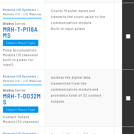
Remote I/O Systems：
Counts 16 pulse inputs and
Remote I/O：I/O Modules
transmits the count value to the
communication module.
Alchis
Series
MRH-T-PI16A
Built-in input power
MS
Chassis Mount Type
Pulse Accumulation
Module (16 channels/
built-in power for
input)
Remote I/O Systems：
Isolates the digital data
Remote I/O：I/O Modules
transmitted from the
communication module and
Alchis
Series
MRH-T-DO32M
provides a total of 32 contact
S
outputs.
Chassis Mount Type
Contact Output
Module (32 channels)
Remote I/O Systems：