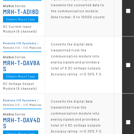
transmits the converted data to
Alchis
Series
MRH-T-ADI8D
the communication module.
Data format: 0 to 10000 counts
Chassis Mount Type
DC Current Input
Module (8 channels)
Remote I/O Systems：
Converts the digital data
Remote I/O：I/O Modules
transmitted from the
communication module into
Alchis
Series
MRH-T-DAV8A
analog signals and provides a
S
total of 8 DC voltage outputs.
Accuracy rating: +/-0.05% F.S.
Chassis Mount Type
DC Voltage Output
Module (8 channels)
Remote I/O Systems：
Converts the digital data
Remote I/O：I/O Modules
transmitted from the
communication module into
Alchis
Series
MRH-T-DAV4D
analog signals and provides a
S
total of 4 DC voltage outputs.
Accuracy rating: +/-0.05% F.S.
Chassis Mount Type