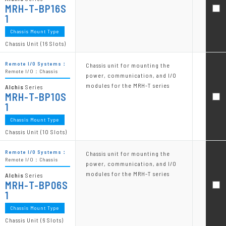
MRH-T-BP16S
1
Chassis Mount Type
Chassis Unit (16 Slots)
Remote I/O Systems：
Chassis unit for mounting the
Remote I/O：Chassis
power, communication, and I/O
modules for the MRH-T series
Alchis
Series
MRH-T-BP10S
1
Chassis Mount Type
Chassis Unit (10 Slots)
Remote I/O Systems：
Chassis unit for mounting the
Remote I/O：Chassis
power, communication, and I/O
modules for the MRH-T series
Alchis
Series
MRH-T-BP06S
1
Chassis Mount Type
Chassis Unit (6 Slots)