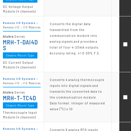
DC Voltage Output
Module (4 channels)
Remote I/O Systems：
Converts the digital data
Remote I/O：I/O Modules
transmitted from the
communication module into
Alchis
Series
MRH-T-DAI4D
analog signals and provides a
S
total of four 4-20mA outputs.
Accuracy rating: +/-0.05% F.S.
Chassis Mount Type
DC Current Output
Module (4 channels)
Remote I/O Systems：
Converts 4 analog thermocouple
Remote I/O：I/O Modules
inputs into digital signals and
transmits the converted data to
Alchis
Series
MRH-T-TC4D
the communication module.
Data format: Integer of measured
Chassis Mount Type
value (°C) x 10
Thermocouple Input
Module (4 channels)
Remote I/O Systems：
Converts 8 analog RTD inputs