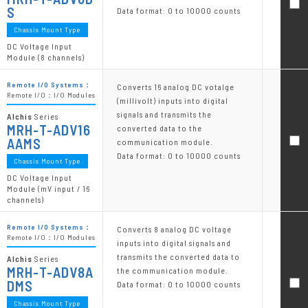
S
Data format: 0 to 10000 counts
Chassis Mount Type
DC Voltage Input
Module (8 channels)
Remote I/O Systems：
Converts 16 analog DC votalge
Remote I/O：I/O Modules
(millivolt) inputs into digital
signals and transmits the
Alchis
Series
MRH-T-ADV16
converted data to the
AAMS
communication module.
Data format: 0 to 10000 counts
Chassis Mount Type
DC Voltage Input
Module (mV input / 16
channels)
Remote I/O Systems：
Converts 8 analog DC voltage
Remote I/O：I/O Modules
inputs into digital signals and
transmits the converted data to
Alchis
Series
MRH-T-ADV8A
the communication module.
DMS
Data format: 0 to 10000 counts
Chassis Mount Type