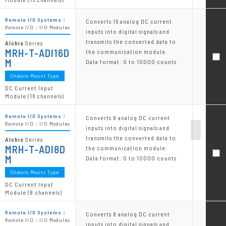
Remote I/O Systems：
Converts 16 analog DC current
Remote I/O：I/O Modules
inputs into digital signals and
transmits the converted data to
Alchis
Series
MRH-T-ADI16D
the communication module.
M
Data format: 0 to 10000 counts
Chassis Mount Type
DC Current Input
Module (16 channels)
Remote I/O Systems：
Converts 8 analog DC current
Remote I/O：I/O Modules
inputs into digital signals and
transmits the converted data to
Alchis
Series
MRH-T-ADI8D
the communication module.
M
Data format: 0 to 10000 counts
Chassis Mount Type
DC Current Input
Module (8 channels)
Remote I/O Systems：
Converts 8 analog DC current
Remote I/O：I/O Modules
inputs into digital signals and