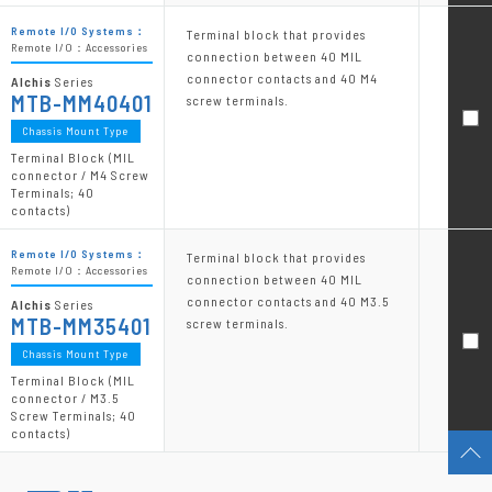
Remote I/O Systems：
Terminal block that provides
Remote I/O：Accessories
connection between 40 MIL
connector contacts and 40 M4
Alchis
Series
MTB-MM40401
screw terminals.
Chassis Mount Type
Terminal Block (MIL
connector / M4 Screw
Terminals; 40
contacts)
Remote I/O Systems：
Terminal block that provides
Remote I/O：Accessories
connection between 40 MIL
connector contacts and 40 M3.5
Alchis
Series
MTB-MM35401
screw terminals.
Chassis Mount Type
Terminal Block (MIL
connector / M3.5
Screw Terminals; 40
contacts)