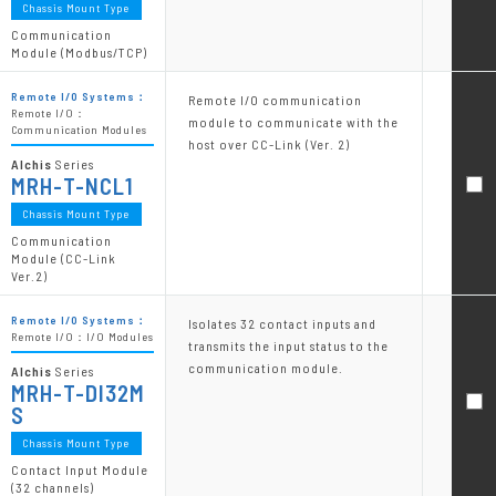
Chassis Mount Type
Communication
Module (Modbus/TCP)
Remote I/O Systems：
Remote I/O communication
Remote I/O：
module to communicate with the
Communication Modules
host over CC-Link (Ver. 2)
Alchis
Series
MRH-T-NCL1
Chassis Mount Type
Communication
Module (CC-Link
Ver.2)
Remote I/O Systems：
Isolates 32 contact inputs and
Remote I/O：I/O Modules
transmits the input status to the
communication module.
Alchis
Series
MRH-T-DI32M
S
Chassis Mount Type
Contact Input Module
(32 channels)