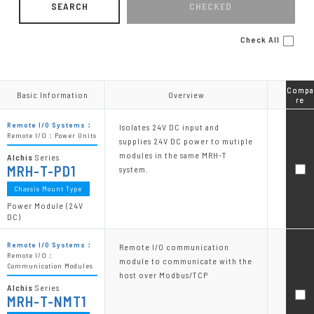
SEARCH
CHECKED
Check All
Compa
Compa
Basic Information
Basic Information
Overview
Overview
re
re
Remote I/O Systems：
Isolates 24V DC input and
Remote I/O：Power Units
supplies 24V DC power to mutiple
modules in the same MRH-T
Alchis
Series
MRH-T-PD1
system.
Chassis Mount Type
Power Module (24V
DC)
Remote I/O Systems：
Remote I/O communication
Remote I/O：
module to communicate with the
Communication Modules
host over Modbus/TCP
Alchis
Series
MRH-T-NMT1