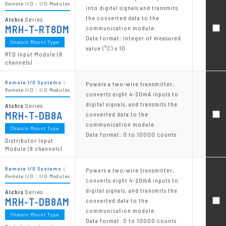
Remote I/O：I/O Modules
into digital signals and transmits
the converted data to the
Alchis
Series
MRH-T-RT8DM
communication module.
Data format: Integer of measured
Chassis Mount Type
value (°C) x 10
RTD Input Module (8
channels)
Remote I/O Systems：
Powers a two-wire transmitter,
Remote I/O：I/O Modules
converts eight 4-20mA inputs to
digital signals, and transmits the
Alchis
Series
MRH-T-DB8A
converted data to the
communication module.
Chassis Mount Type
Data format: 0 to 10000 counts
Distributor Input
Module (8 channels)
Remote I/O Systems：
Powers a two-wire transmitter,
Remote I/O：I/O Modules
converts eight 4-20mA inputs to
digital signals, and transmits the
Alchis
Series
MRH-T-DB8AM
converted data to the
communication module.
Chassis Mount Type
Data format: 0 to 10000 counts