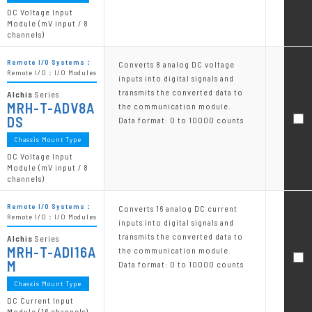
DC Voltage Input
Module (mV input / 8
channels)
Remote I/O Systems：
Converts 8 analog DC voltage
Remote I/O：I/O Modules
inputs into digital signals and
transmits the converted data to
Alchis
Series
MRH-T-ADV8A
the communication module.
DS
Data format: 0 to 10000 counts
Chassis Mount Type
DC Voltage Input
Module (mV input / 8
channels)
Remote I/O Systems：
Converts 16 analog DC current
Remote I/O：I/O Modules
inputs into digital signals and
transmits the converted data to
Alchis
Series
MRH-T-ADI16A
the communication module.
M
Data format: 0 to 10000 counts
Chassis Mount Type
DC Current Input
Module (16 channels)