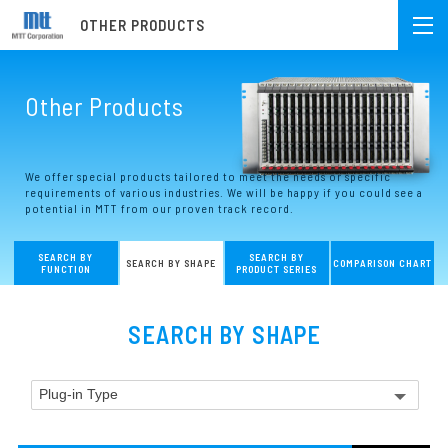
OTHER PRODUCTS
Other Products
We offer special products tailored to meet the needs or specific
requirements of various industries. We will be happy if you could see a
potential in MTT from our proven track record.
SEARCH BY
SEARCH BY
SEARCH BY SHAPE
COMPARISON CHART
FUNCTION
PRODUCT SERIES
SEARCH BY SHAPE