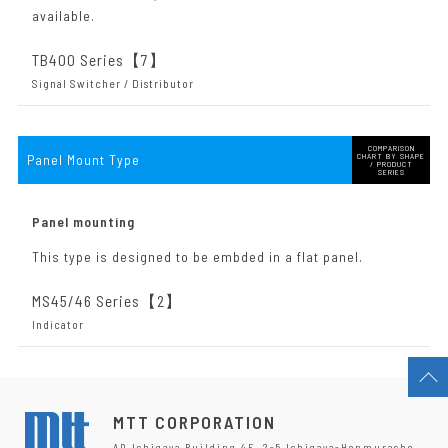
available.
TB400 Series【7
】
Signal Switcher / Distributor
COMPARISON
Panel Mount Type
CHART BY SHAPE
/ PRODUCT
SERIES
Panel mounting
This type is designed to be embded in a flat panel.
MS45/46 Series【2
】
Indicator
MTT CORPORATION
AD Ichigaya Building 4F, 2-5 Ichigaya-Honmuracho,