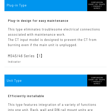
COMPARISON
Plug-in Type
CHART BY SHAPE
/ PRODUCT
SERIES
Plug-in design for easy maintenance
This type eliminates troublesome electrical connections
associated with maintenance work.
The CT input model is designed to prevent the CT from
burning even if the main unit is unplugged.
MS45/46 Series【1
】
Indicator
COMPARISON
Unit Type
CHART BY SHAPE
/ PRODUCT
SERIES
Efficiently installable
This type features integration of a variety of functions
into one unit. Rack, wall and DIN rail mount units are