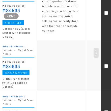
most important features
MS45/46
Series
include ease of operation.
MS4503
All settings including data
scaling and trip point
setting can be easily done
Plug-in Type
with the front-accessible
Detect Relay (Alarm
switches.
Setter with Monitor
Display)
Other Products：
Indicators：Digital Panel
Meters
MS45/46
Series
MS4603
Panel Mount Type
Digital Panel Meter
(with Comparison
Output)
Other Products：
Indicators：Digital Panel
Meters