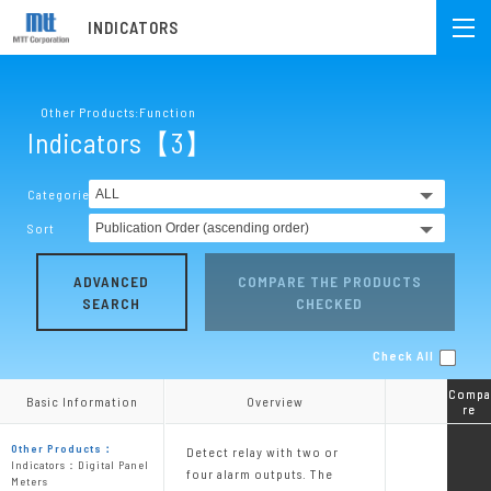
INDICATORS
Other Products:Function
Indicators【3】
Categories
Sort
ADVANCED
COMPARE THE PRODUCTS
SEARCH
CHECKED
Check All
Compa
Compa
Basic Information
Basic Information
Overview
Overview
re
re
Other Products：
Detect relay with two or
Indicators：Digital Panel
four alarm outputs. The
Meters