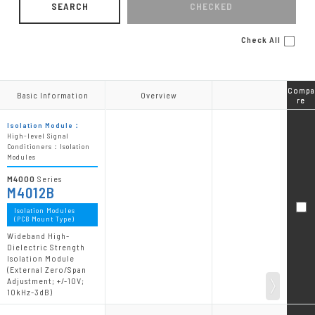
SEARCH
CHECKED
Check All
Compa
Compa
Basic Information
Basic Information
Overview
Overview
re
re
Isolation Module：
High-level Signal
Conditioners：Isolation
Modules
M4000
Series
M4012B
Isolation Modules
(PCB Mount Type)
Wideband High-
Dielectric Strength
Isolation Module
(External Zero/Span
Adjustment; +/-10V;
10kHz-3dB)