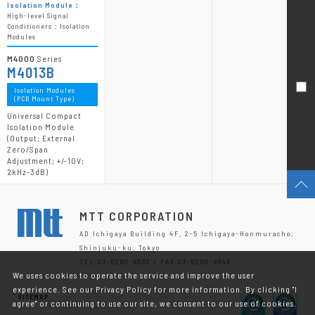
Isolation Module：
High-level Signal
Conditioners：Isolation
Modules
M4000
Series
M4013B
Isolation Modules
(PCB Mount Type)
Universal Compact
Isolation Module
(Output; External
Zero/Span
Adjustment; +/-10V;
2kHz-3dB)
MTT CORPORATION
AD Ichigaya Building 4F, 2-5 Ichigaya-Honmuracho,
Shinjuku-ku, Tokyo
TEL.03-6280-8635 / FAX.03-6280-8646
We uses cookies to operate the service and improve the user
experience. See our Privacy Policy for more information. By clicking "I
SITEMAP
agree" or continuing to use our site, we consent to our use of cookies.