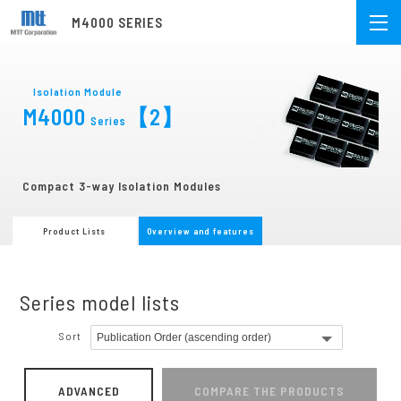
M4000 SERIES
Isolation Module
M4000
【2】
Series
Compact 3-way Isolation Modules
Product Lists
Overview and features
Series model lists
Sort
ADVANCED
COMPARE THE PRODUCTS