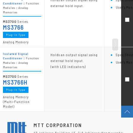
Conditioner：
Function
external hold input.
User's Man
Modules：Analog
Memories
MS3700
Series
MS3766
Plug-in Type
Analog Memory
Isolated Signal
Holds an output signal using
Spec Shee
Conditioner：
Function
external hold input.
User's Man
Modules：Analog
(with LED indicators)
Memories
MS3700
Series
MS3766H
Plug-in Type
Analog Memory
(Multi-Function
Model)
MTT CORPORATION
AD Ichigaya Building 4F, 2-5 Ichigaya-Honmuracho,