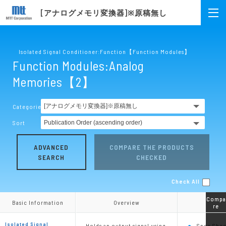
[アナログメモリ変換器]※原稿無し
Isolated Signal Conditioner:Function【Function Modules】
Function Modules:Analog
Memories【2】
Categories
Sort
ADVANCED
COMPARE THE PRODUCTS
SEARCH
CHECKED
Check All
Compa
Compa
Basic Information
Basic Information
Overview
Overview
re
re
Isolated Signal
Holds an output signal using
Spec Shee