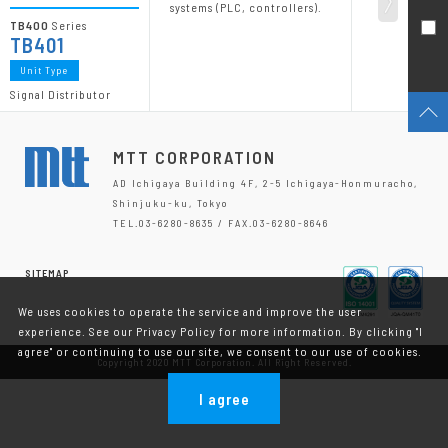
systems (PLC, controllers).
TB400
Series
TB401
Unit Type
Signal Distributor
MTT CORPORATION
AD Ichigaya Building 4F, 2-5 Ichigaya-Honmuracho,
Shinjuku-ku, Tokyo
TEL.03-6280-8635 / FAX.03-6280-8646
SITEMAP
We uses cookies to operate the service and improve the user
experience. See our Privacy Policy for more information. By clicking "I
agree" or continuing to use our site, we consent to our use of cookies.
Copyright 2020 MTT Corporation. All Right Reserved.
I agree