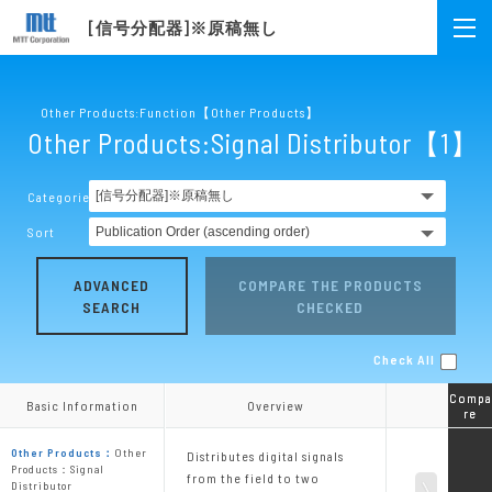
[信号分配器]※原稿無し
Other Products:Function【Other Products】
Other Products:Signal Distributor【1】
Categories
Sort
ADVANCED
COMPARE THE PRODUCTS
SEARCH
CHECKED
Check All
Compa
Compa
Basic Information
Basic Information
Overview
Overview
re
re
Other Products：
Other
Distributes digital signals
Products：Signal
from the field to two
Distributor