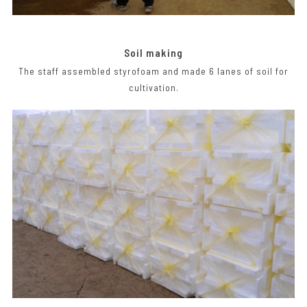
Soil making
The staff assembled styrofoam and made 6 lanes of soil for
cultivation.