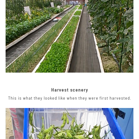
Harvest scenery
This is what they looked like when they were first harvested.