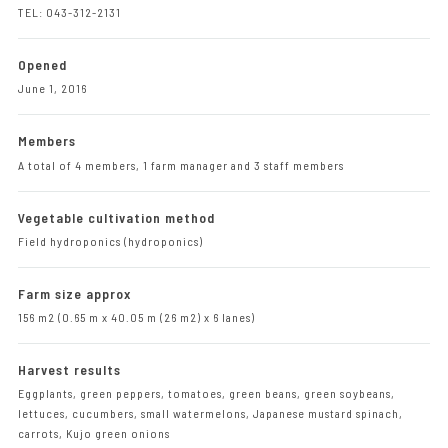
TEL: 043-312-2131
Opened
June 1, 2016
Members
A total of 4 members, 1 farm manager and 3 staff members
Vegetable cultivation method
Field hydroponics (hydroponics)
Farm size approx
156 m2 (0.65 m x 40.05 m (26 m2) x 6 lanes)
Harvest results
Eggplants, green peppers, tomatoes, green beans, green soybeans,
lettuces, cucumbers, small watermelons, Japanese mustard spinach,
carrots, Kujo green onions