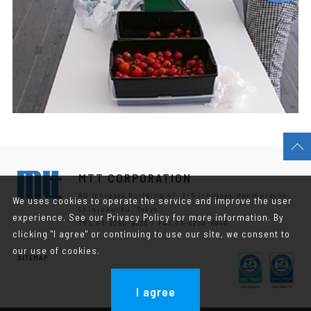
MTT CORPORATION
AD Ichigaya Building 4F, 2-5 Ichigaya-Honmuracho,
We uses cookies to operate the service and improve the user
Shinjuku-ku, Tokyo
experience. See our Privacy Policy for more information. By
TEL.03-6280-8635 / FAX.03-6280-8646
clicking "I agree" or continuing to use our site, we consent to
our use of cookies.
SITEMAP
I agree