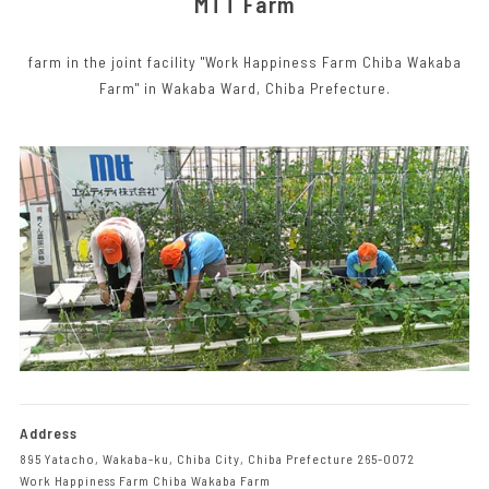
MTT Farm
farm in the joint facility "Work Happiness Farm Chiba Wakaba
Farm" in Wakaba Ward, Chiba Prefecture.
Address
895 Yatacho, Wakaba-ku, Chiba City, Chiba Prefecture 265-0072
Work Happiness Farm Chiba Wakaba Farm