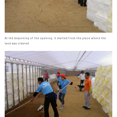
At the beginning of the opening, it started from the place where the
land was cleared.