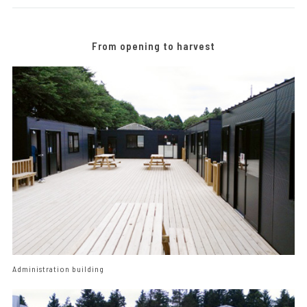
From opening to harvest
Administration building