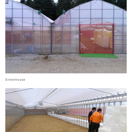
Greenhouse