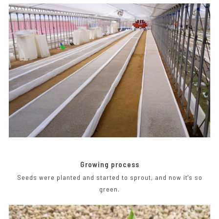
Growing process
Seeds were planted and started to sprout, and now it's so
green.